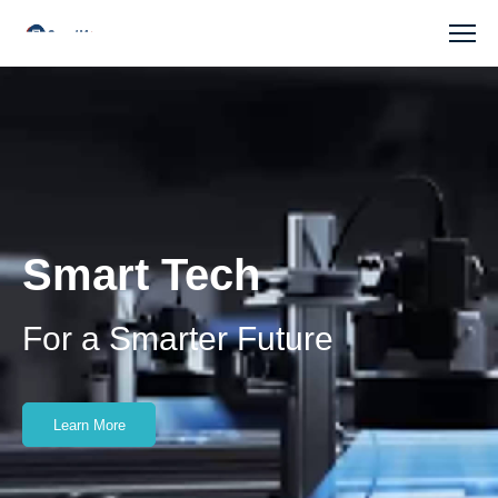
SmartMore
Smart Tech
For a Smarter Future
Learn More