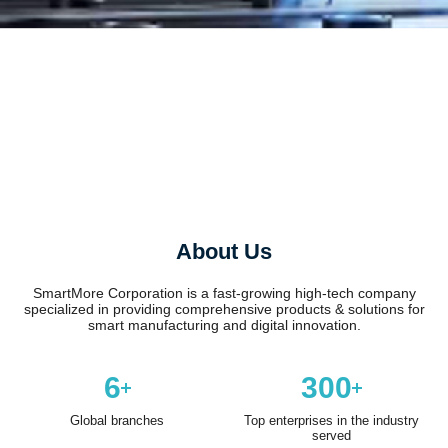
About Us
SmartMore Corporation is a fast-growing high-tech company
specialized in providing comprehensive products & solutions for
smart manufacturing and digital innovation.
6
300
Global branches
Top enterprises in the industry
served