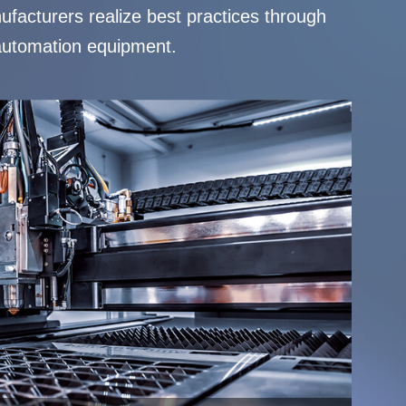
ufacturers realize best practices through
, automation equipment.