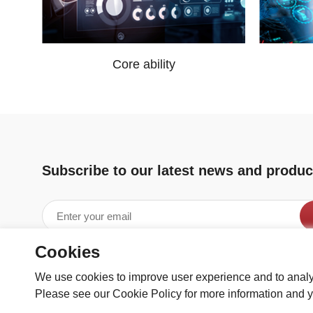
Core ability
Subscribe to our latest news and produc
Cookies
We use cookies to improve user experience and to analy
Please see our Cookie Policy for more information and y