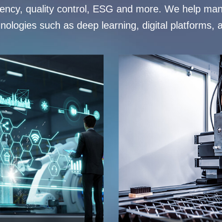
ciency, quality control, ESG and more. We help man
hnologies such as deep learning, digital platforms