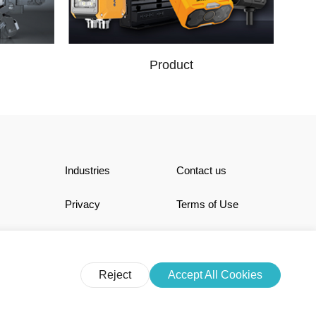
Product
Industries
Contact us
Privacy
Terms of Use
Reject
Accept All Cookies
N LIMITED. All Rights Reserved.