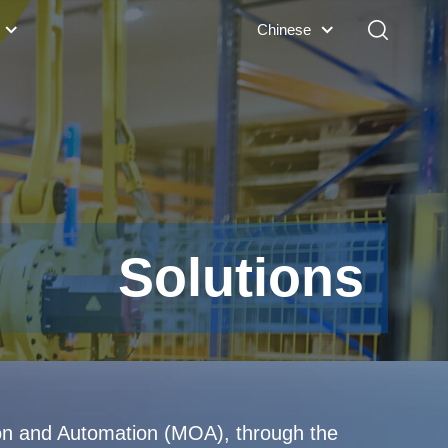
Chinese
Solutions
ion and Automation (MOA), through the