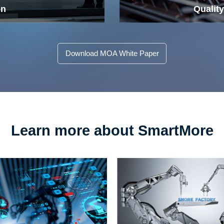
on
Quality
Download MOA White Paper
Learn more about SmartMore