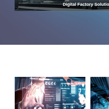
Digital Factory Soluti