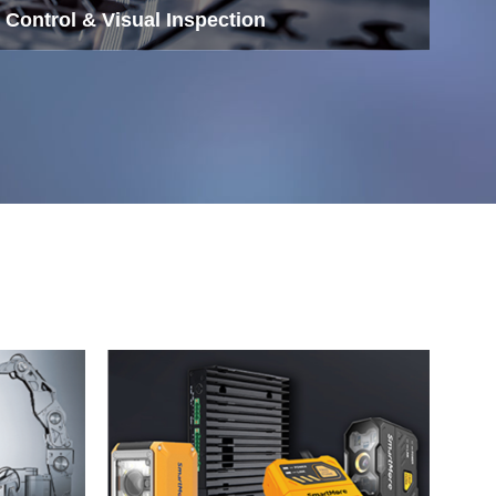
 Control & Visual Inspection