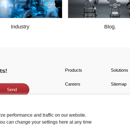
Industry
Blog.
ts!
Products
Solutions
Careers
Sitemap
Acceptable Terms
Cookies
Copyright © SMARTMORE CORPORATIO
ze performance and traffic on our website.
ou can change your settings here at any time