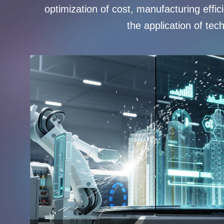
optimization of cost, manufacturing effi
the application of tec