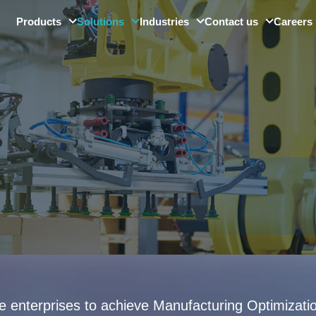
Products
Solutions
Industries
Contact us
Careers
SMore ViMo
Digital Factory Solution
Automotive
Barcode Readers
Quality Control & Visual
Electronics
Inspection
Smart Sensors
Precision Optics
Digital Platforms
Other Industries
Industrial Large Model
le enterprises to achieve Manufacturing Optimizat