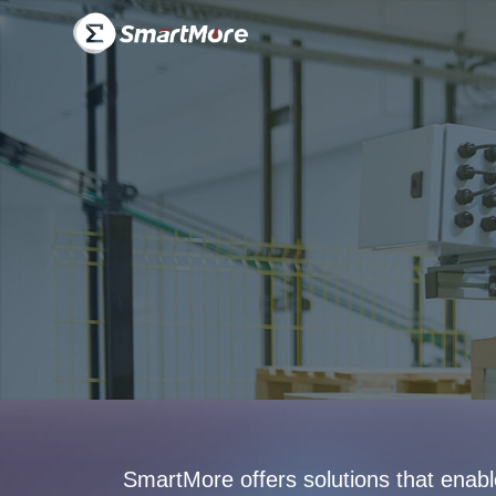
Solution-
SmartMore
SmartMore offers solutions that enab