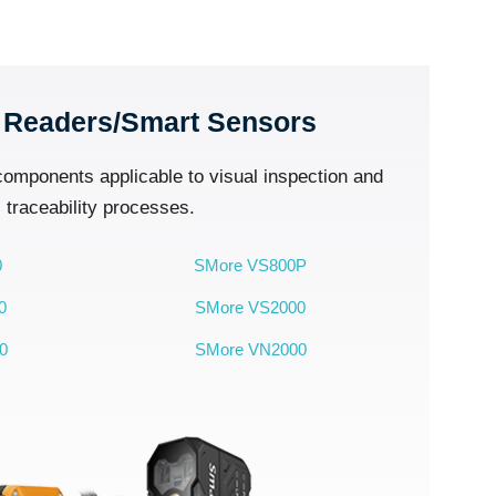
 Readers/Smart Sensors
 components applicable to visual inspection and
traceability processes.
0
SMore VS800P
0
SMore VS2000
0
SMore VN2000