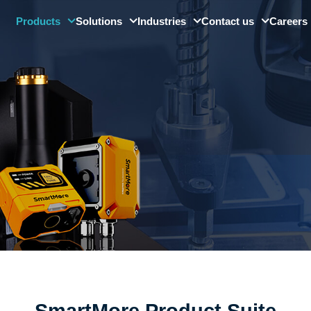
Products
Solutions
Industries
Contact us
Careers
SMore ViMo
Digital Factory Solution
Automotive
Barcode Readers
Quality Control & Visual
Electronics
Inspection
Smart Sensors
Precision Optics
Digital Platforms
Other Industries
Industrial Large Model