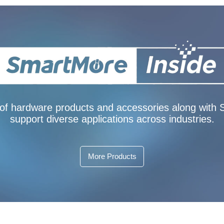
f hardware products and accessories along with Sm
support diverse applications across industries.
More Products