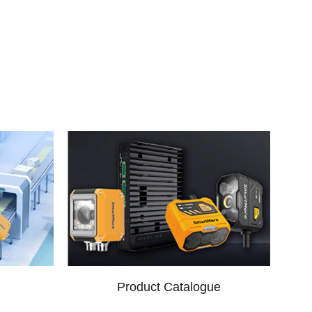
Product Catalogue