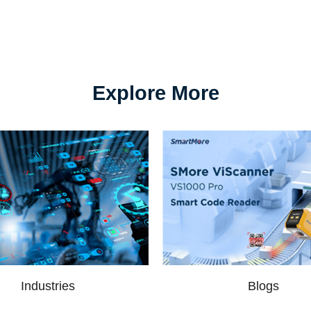
Explore More
Industries
Blogs