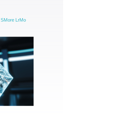
SMore LrMo