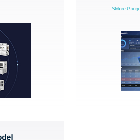
SMore Gaug
odel