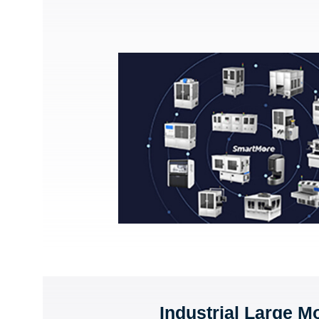
Industrial Large M