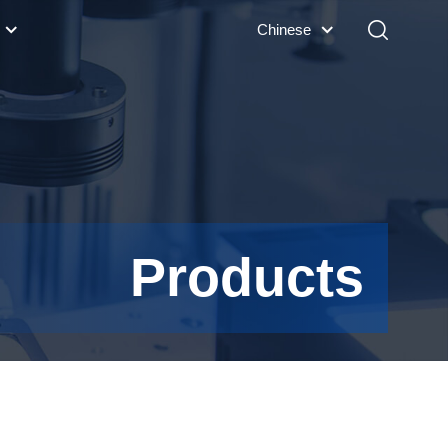
Chinese
Products