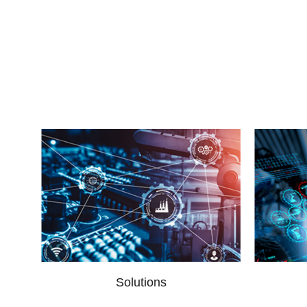
Solutions