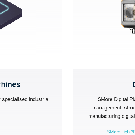
chines
 specialised industrial
SMore Digital Pl
management, structu
manufacturing digita
SMore Light3