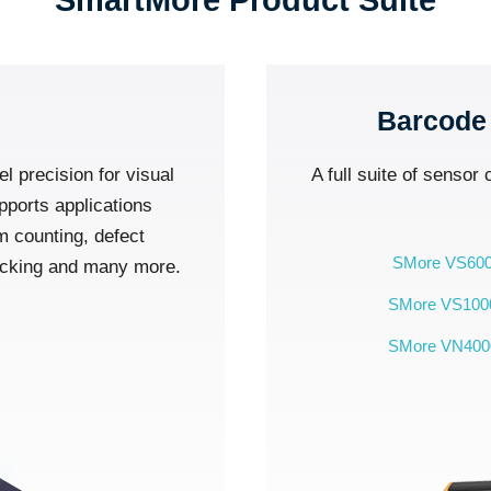
SmartMore Product Suite
Barcode
el precision for visual
A full suite of sensor
pports applications
m counting, defect
SMore VS60
hecking and many more.
SMore VS100
SMore VN400