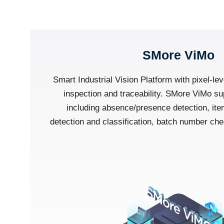
SMore ViMo
Smart Industrial Vision Platform with pixel-lev
inspection and traceability. SMore ViMo su
including absence/presence detection, ite
detection and classification, batch number c