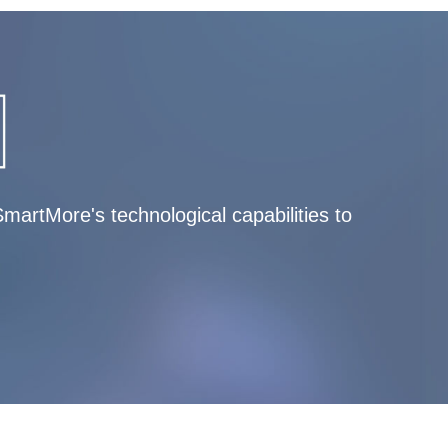
artMore's technological capabilities to