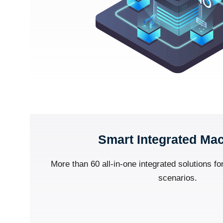
Smart Integrated Ma
More than 60 all-in-one integrated solutions for
scenarios.