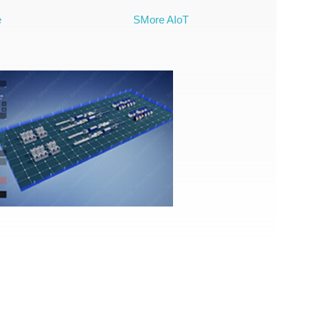
e
SMore AIoT