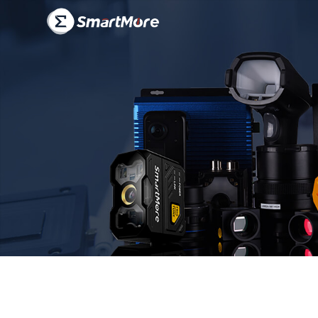
products