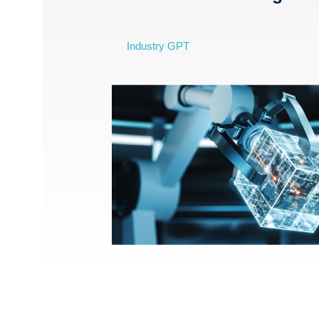
Industry GPT