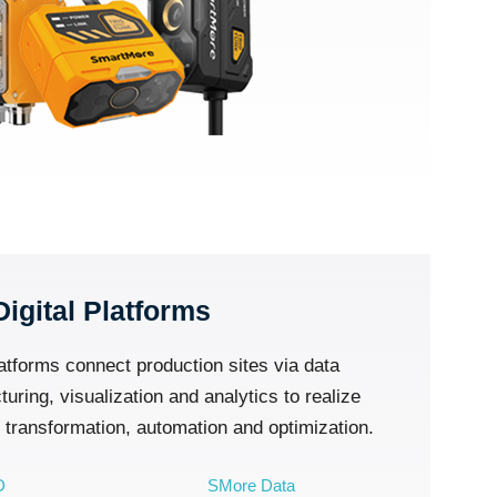
Digital Platforms
atforms connect production sites via data
ring, visualization and analytics to realize
l transformation, automation and optimization.
D
SMore Data