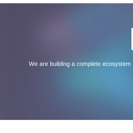
We are building a complete ecosystem o